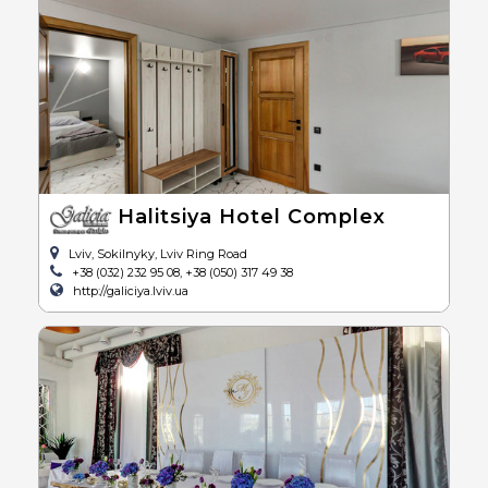
Halitsiya Hotel Complex
Lviv, Sokilnyky, Lviv Ring Road
+38 (032) 232 95 08, +38 (050) 317 49 38
http://galiciya.lviv.ua