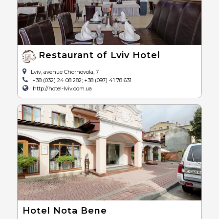
Restaurant of Lviv Hotel
Lviv, avenue Chornovola, 7
+38 (032) 24 08 282; +38 (097) 41 78 631
http://hotel-lviv.com.ua
Hotel Nota Bene