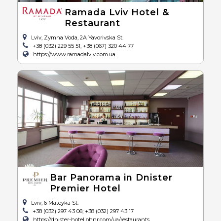
Ramada Lviv Hotel &
Restaurant
Lviv, Zymna Voda, 2A Yavorivska St.
+38 (032) 229 55 51, +38 (067) 320 44 77
https://www.ramadalviv.com.ua
Bar Panorama in Dnister
Premier Hotel
Lviv, 6 Mateyka St.
+38 (032) 297 43 06; +38 (032) 297 43 17
https://dnister-hotel.phnr.com/ua/restaurants