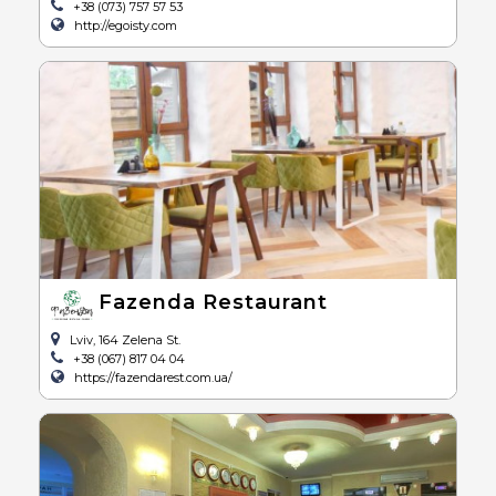
+38 (073) 757 57 53
http://egoisty.com
Fazenda Restaurant
Lviv, 164 Zelena St.
+38 (067) 817 04 04
https://fazendarest.com.ua/