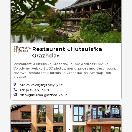
Restaurant «Hutsuls'ka
Grazhda»
Restaurant «Hutsuls'ka Grazhda» in Lviv. Address: Lviv, 2a
Volodymyr Velyky St., 3D photos, menu, prices and description,
reviews. Restaurant «Hutsuls'ka Grazhda» on Lviv map. Bon
appetit!
Lviv, 2a Volodymyr Velyky St.
+38 (096) 450-34-80
http://guculska-grazhda.lviv.ua