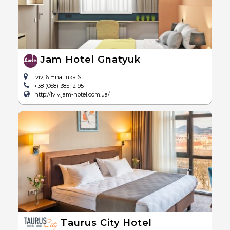
Jam Hotel Gnatyuk
Lviv, 6 Hnatiuka St.
+38 (068) 385 12 95
http://lviv.jam-hotel.com.ua/
Taurus City Hotel