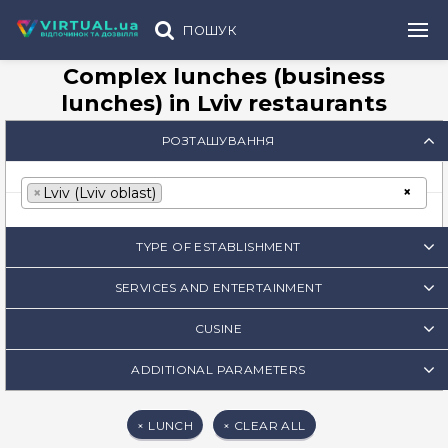
ПОШУК
Complex lunches (business
lunches) in Lviv restaurants
РОЗТАШУВАННЯ
×
×
Lviv (Lviv oblast)
TYPE OF ESTABLISHMENT
SERVICES AND ENTERTAINMENT
CUSINE
ADDITIONAL PARAMETERS
×
LUNCH
×
CLEAR ALL