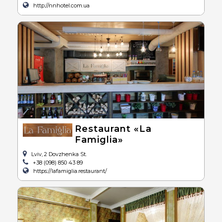
http://nnhotel.com.ua
Restaurant «La
Famiglia»
Lviv, 2 Dovzhenka St.
+38 (098) 850 43 89
https://lafamiglia.restaurant/