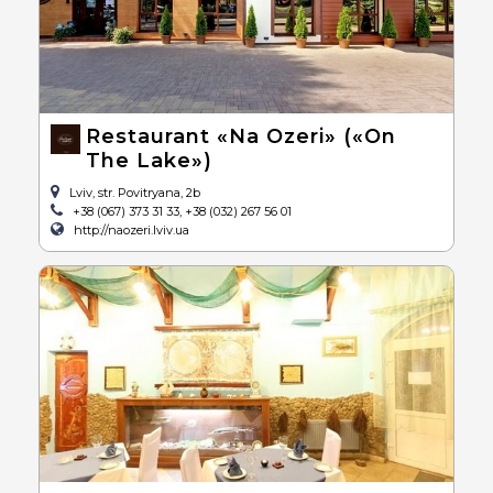
Restaurant «Na Ozeri» («On
The Lake»)
Lviv, str. Povitryana, 2b
+38 (067) 373 31 33, +38 (032) 267 56 01
http://naozeri.lviv.ua