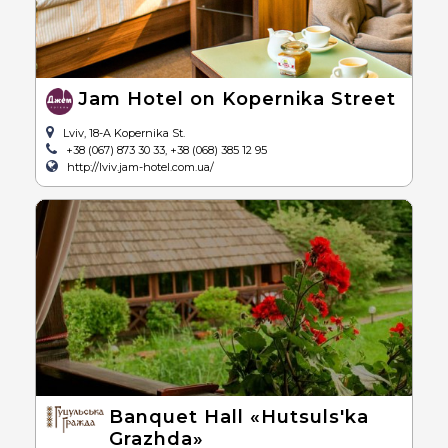
Jam Hotel on Kopernika Street
Lviv, 18-A Kopernika St.
+38 (067) 873 30 33, +38 (068) 385 12 95
http://lviv.jam-hotel.com.ua/
Banquet Hall «Hutsuls'ka
Grazhda»