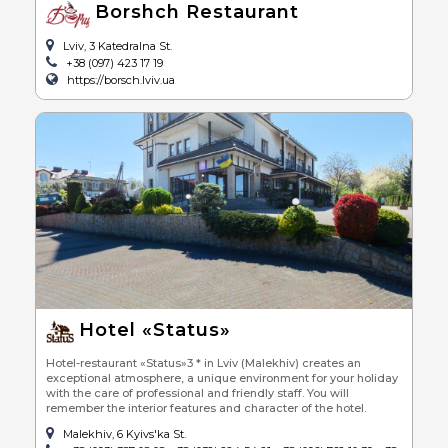
Borshch Restaurant
Lviv, 3 Katedralna St.
+38 (097) 423 17 19
https://borsch.lviv.ua
Hotel «Status»
Hotel-restaurant «Status»3 * in Lviv (Malekhiv) creates an
exceptional atmosphere, a unique environment for your holiday
with the care of professional and friendly staff. You will
remember the interior features and character of the hotel.
Malekhiv, 6 Kyivs'ka St.