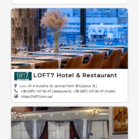
LOFT7 Hotel & Restaurant
Lviv, 47 A Kulisha St. (arrival from 18 Gazova St.)
+38 (097) 147 00 47 (restaurant); +38 (067) 147 00 47 (hotel)
https://loft7.com.ua/