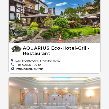
AQUARIUS Eco-Hotel-Grill-
Restaurant
Lviv, Bryuhovychi, 6 Makarenk0 St.
+38 (096) 234 70 30
http://aquarius.lviv.ua