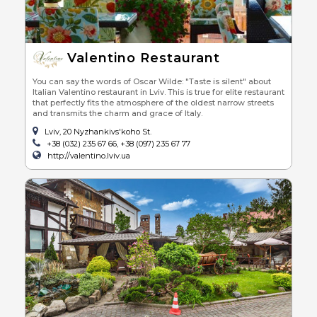
Valentino Restaurant
You can say the words of Oscar Wilde: "Taste is silent" about
Italian Valentino restaurant in Lviv. This is true for elite restaurant
that perfectly fits the atmosphere of the oldest narrow streets
and transmits the charm and grace of Italy.
Lviv, 20 Nyzhankivs'koho St.
+38 (032) 235 67 66, +38 (097) 235 67 77
http://valentino.lviv.ua