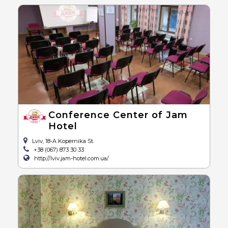
Conference Center of Jam
Hotel
Lviv, 18-A Kopernika St.
+38 (067) 873 30 33
http://lviv.jam-hotel.com.ua/