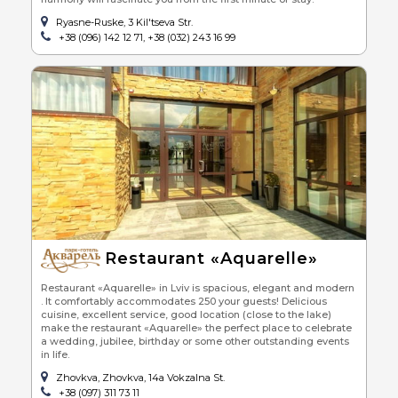
Ryasne-Ruske, 3 Kil'tseva Str.
+38 (096) 142 12 71, +38 (032) 243 16 99
Restaurant «Aquarelle»
Restaurant «Aquarelle» in Lviv is spacious, elegant and modern
. It comfortably accommodates 250 your guests! Delicious
cuisine, excellent service, good location (close to the lake)
make the restaurant «Aquarelle» the perfect place to celebrate
a wedding, jubilee, birthday or some other outstanding events
in life.
Zhovkva, Zhovkva, 14a Vokzalna St.
+38 (097) 311 73 11