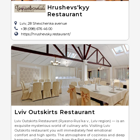
Hrushevs'kyy
Restaurant
Lviv, 28 Shevchenka avenue
+38 (098) 676 46 00
https://hrushevsky.restaurant/
Lviv Outskirts Restaurant
Lviv Outskirts Restaurant (Ryasno-Rus’ka v., Lviv region) — is an
exquisite mysterious world of culinary arts. Visiting Lviv
Outskirts restaurant you will immediately feel emotional
comfort and high spirits. The atmosphere of coziness and deep
harmony will fascinate you from the first minute of stay.