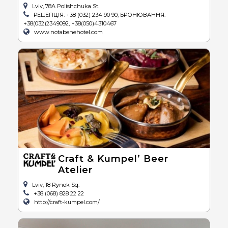
Lviv, 78A Polishchuka St.
РЕЦЕПЦІЯ: +38 (032) 234 90 90, БРОНЮВАННЯ:
+38(032)2349092, +38(050)4310467
www.notabenehotel.com
Craft & Kumpel’ Beer
Atelier
Lviv, 18 Rynok Sq.
+38 (068) 828 22 22
http://craft-kumpel.com/