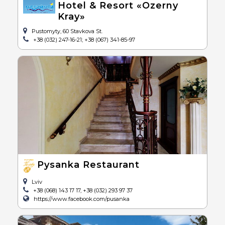
Hotel & Resort «Ozerny
Kray»
Pustomyty, 60 Stavkova St.
+38 (032) 247-16-21; +38 (067) 341-85-97
Pysanka Restaurant
Lviv
+38 (068) 143 17 17, +38 (032) 293 97 37
https://www.facebook.com/pusanka