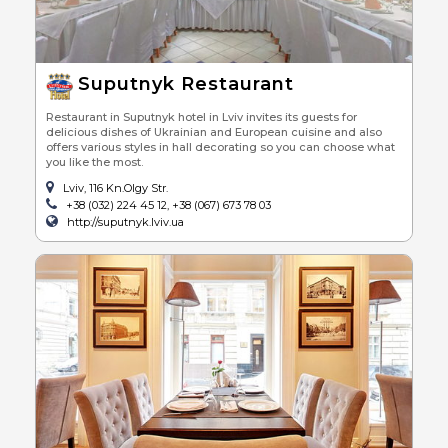
Suputnyk Restaurant
Restaurant in Suputnyk hotel in Lviv invites its guests for
delicious dishes of Ukrainian and European cuisine and also
offers various styles in hall decorating so you can choose what
you like the most.
Lviv, 116 Kn.Olgy Str.
+38 (032) 224 45 12, +38 (067) 673 78 03
http://suputnyk.lviv.ua