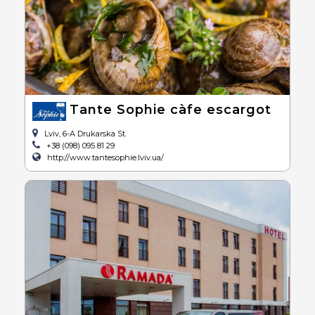
Tante Sophie càfe escargot
Lviv, 6-A Drukarska St.
+38 (098) 095 81 29
http://www.tantesophie.lviv.ua/