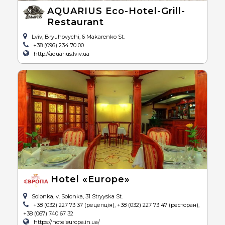
AQUARIUS Eco-Hotel-Grill-
Restaurant
Lviv, Bryuhovychi, 6 Makarenko St.
+38 (096) 234 70 00
http://aquarius.lviv.ua
Hotel «Europe»
Solonka, v. Solonka, 31 Stryyska St.
+38 (032) 227 73 37 (рецепція), +38 (032) 227 73 47 (ресторан),
+38 (067) 740 67 32
https://hoteleuropa.in.ua/