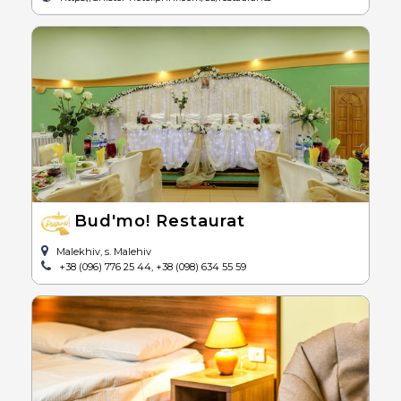
Bud'mo! Restaurat
Malekhiv, s. Malehiv
+38 (096) 776 25 44, +38 (098) 634 55 59