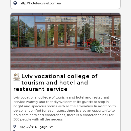
http://hotel-akvarel.com.ua
Lviv vocational college of
tourism and hotel and
restaurant service
Lviv vocational college of tourism and hotel and restaurant
service warmly and friendly welcomes its guests to stop in
bright and spacious rooms with all the amenities. In addition to
personal comfort for each guest there is also an opportunity to
hold seminars and conferences, there is a conference hall for
300 people with all the necess
Lviv, 36/38 Pulyuya Str.