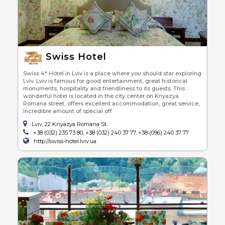
Swiss Hotel
Swiss 4* Hotel in Lviv is a place where you should star exploring
Lviv. Lviv is famous for good entertainment, great historical
monuments, hospitality and friendliness to its guests. This
wonderful hotel is located in the city center on Knyazya
Romana street, offers excellent accommodation, great service,
incredible amount of special off
Lviv, 22 Knyazya Romana St.
+38 (032) 235 73 80, +38 (032) 240 37 77, +38 (096) 240 37 77
http://swiss-hotel.lviv.ua