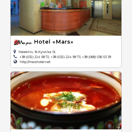
Hotel «Mars»
Malekhiv, 16 Kyivs'ka St.
+38 (032) 224 58 72, +38 (032) 224 58 73, +38 (068) 036 53 39
http://marshotel.net