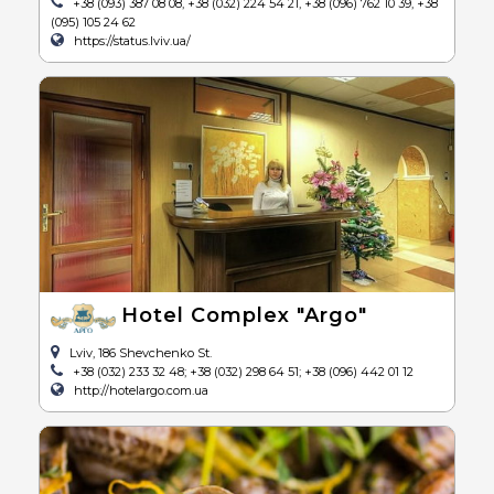
+38 (093) 387 08 08, +38 (032) 224 54 21, +38 (096) 762 10 39, +38
(095) 105 24 62
https://status.lviv.ua/
Hotel Complex "Argo"
Lviv, 186 Shevchenko St.
+38 (032) 233 32 48; +38 (032) 298 64 51; +38 (096) 442 01 12
http://hotelargo.com.ua