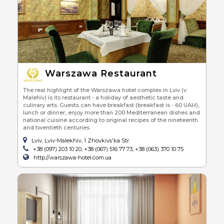
Warszawa Restaurant
The real highlight of the Warszawa hotel complex in Lviv (v.
Malehiv) is its restaurant - a holiday of aesthetic taste and
culinary arts. Guests can have breakfast (breakfast is - 60 UAH),
lunch or dinner, enjoy more than 200 Mediterranean dishes and
national cuisine according to original recipes of the nineteenth
and twentieth centuries
Lviv, Lviv-Malekhiv, 1 Zhovkivs'ka Str.
+38 (097) 203 10 20, +38 (067) 516 77 73, +38 (063) 370 10 75
http://warszawa-hotel.com.ua