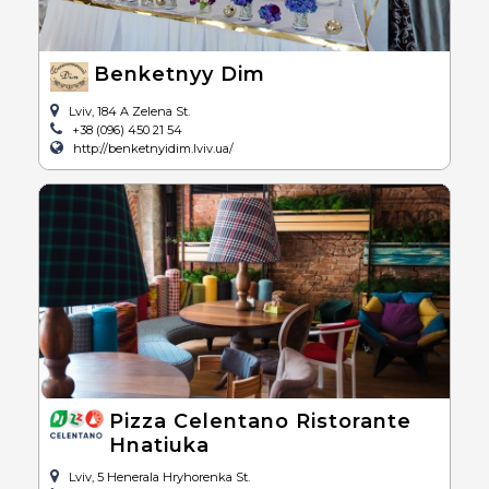
Benketnyy Dim
Lviv, 184 A Zelena St.
+38 (096) 450 21 54
http://benketnyidim.lviv.ua/
Pizza Celentano Ristorante
Hnatiuka
Lviv, 5 Henerala Hryhorenka St.