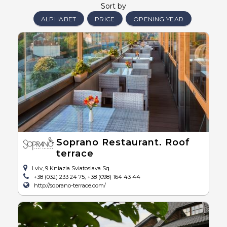
Sort by
ALPHABET
PRICE
OPENING YEAR
Soprano Restaurant. Roof
terrace
Lviv, 9 Kniazia Sviatoslava Sq.
+38 (032) 233 24 75, +38 (098) 164 43 44
http://soprano-terrace.com/