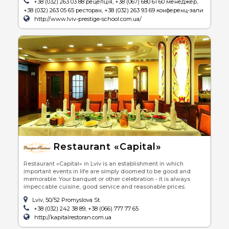
+38 (032) 263 03 88 рецепція, +38 (067) 680 61 60 менеджер,
+38 (032) 263 05 65 ресторан, +38 (032) 263 93 69 конференц-зали
http://www.lviv-prestige-school.com.ua/
Restaurant «Capital»
Restaurant «Capital» in Lviv is an establishment in which
important events in life are simply doomed to be good and
memorable. Your banquet or other celebration - it is always
impeccable cuisine, good service and reasonable prices.
Lviv, 50/52 Promyslova St.
+38 (032) 242 38 89, +38 (066) 777 77 65
http://kapitalrestoran.com.ua