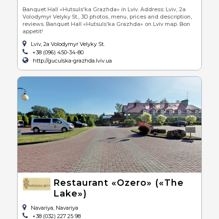
Banquet Hall «Hutsuls'ka Grazhda» in Lviv. Address: Lviv, 2a
Volodymyr Velyky St., 3D photos, menu, prices and description,
reviews. Banquet Hall «Hutsuls'ka Grazhda» on Lviv map. Bon
appetit!
Lviv, 2a Volodymyr Velyky St.
+38 (096) 450-34-80
http://guculska-grazhda.lviv.ua
Restaurant «Ozero» («The
Lake»)
Navariya, Navariya
+38 (032) 227 25 98