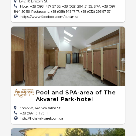
Lviv, 10 Lincoln St.
Hotel: +38 (098) 477 57 53, +38 (032) 294 51 35, SPA: +38 (097)
844 50 56, Restaurant: +38 (068) 143 17 17, +38 (032) 293 97 37
https://www.facebook.com/pusanka
Pool and SPA-area of The
Akvarel Park-hotel
Zhovkva, 14a Vokzalna St.
+38 (097) 311 73 11
http://hotel-akvarel.com.ua