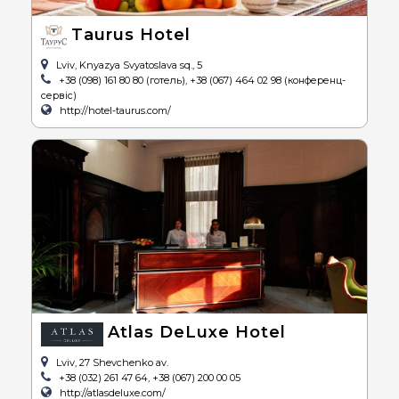
Taurus Hotel
Lviv, Knyazya Svyatoslava sq., 5
+38 (098) 161 80 80 (готель), +38 (067) 464 02 98 (конференц-
сервіс)
http://hotel-taurus.com/
Atlas DeLuxe Hotel
Lviv, 27 Shevchenko av.
+38 (032) 261 47 64, +38 (067) 200 00 05
http://atlasdeluxe.com/