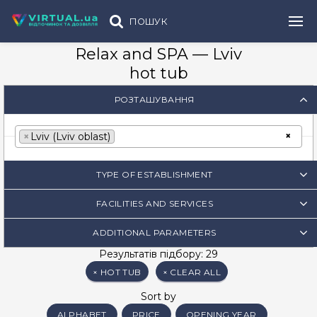
ПОШУК
Relax and SPA — Lviv
hot tub
РОЗТАШУВАННЯ
×
×
Lviv (Lviv oblast)
TYPE OF ESTABLISHMENT
FACILITIES AND SERVICES
ADDITIONAL PARAMETERS
Результатів підбору: 29
×
HOT TUB
×
CLEAR ALL
Sort by
ALPHABET
PRICE
OPENING YEAR