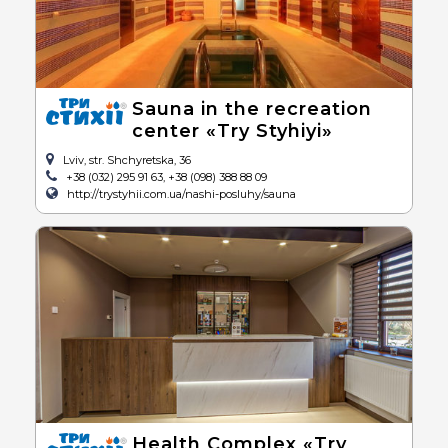
Sauna in the recreation
center «Try Styhiyi»
Lviv, str. Shchyretska, 36
+38 (032) 295 91 63, +38 (098) 388 88 09
http://trystyhii.com.ua/nashi-posluhy/sauna
Health Complex «Try