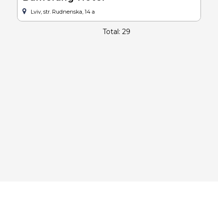
Lviv, str. Rudnenska, 14 a
Total: 29