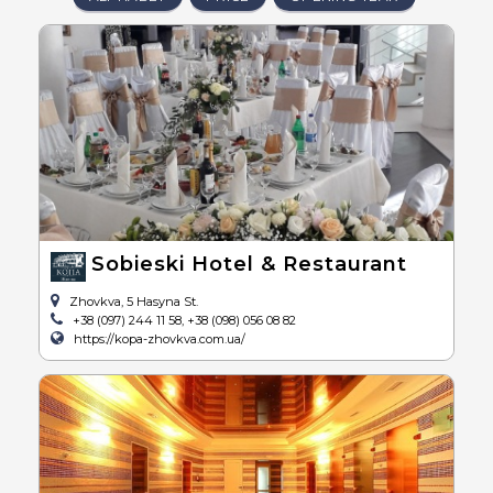
Sobieski Hotel & Restaurant
Zhovkva, 5 Hasyna St.
+38 (097) 244 11 58, +38 (098) 056 08 82
https://kopa-zhovkva.com.ua/