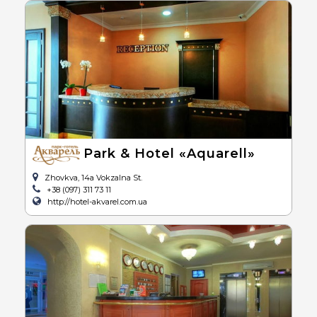
Park & Hotel «Aquarell»
Zhovkva, 14a Vokzalna St.
+38 (097) 311 73 11
http://hotel-akvarel.com.ua