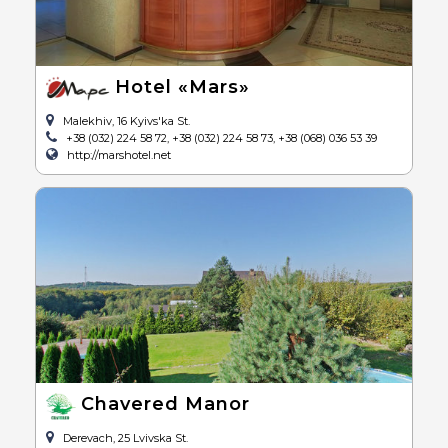
Hotel «Mars»
Malekhiv, 16 Kyivs'ka St.
+38 (032) 224 58 72, +38 (032) 224 58 73, +38 (068) 036 53 39
http://marshotel.net
Chavered Manor
Derevach, 25 Lvivska St.