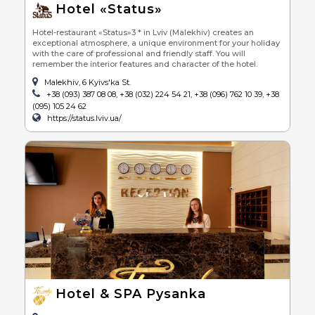
Hotel «Status»
Hotel-restaurant «Status»3 * in Lviv (Malekhiv) creates an
exceptional atmosphere, a unique environment for your holiday
with the care of professional and friendly staff. You will
remember the interior features and character of the hotel.
Malekhiv, 6 Kyivs'ka St.
+38 (093) 387 08 08, +38 (032) 224 54 21, +38 (096) 762 10 39, +38
(095) 105 24 62
https://status.lviv.ua/
Hotel & SPA Pysanka