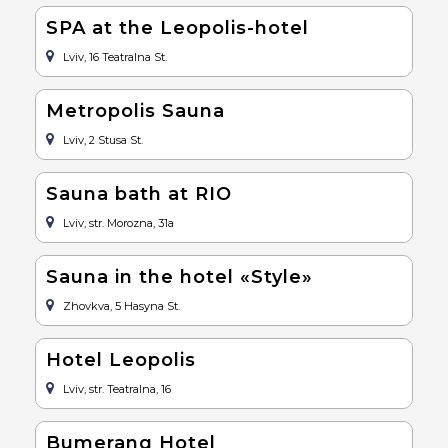
SPA at the Leopolis-hotel
Lviv, 16 Teatralna St.
Metropolis Sauna
Lviv, 2 Stusa St.
Sauna bath at RIO
Lviv, str. Morozna, 31a
Sauna in the hotel «Style»
Zhovkva, 5 Hasyna St.
Hotel Leopolis
Lviv, str. Teatralna, 16
Bumerang Hotel