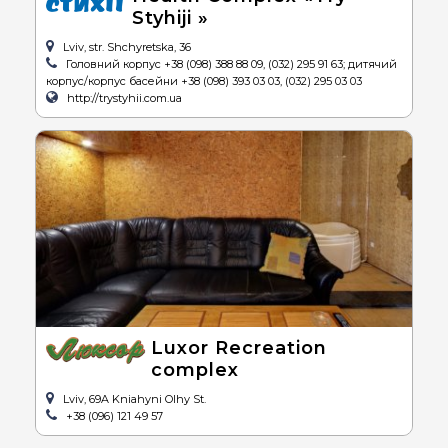
Styhiji »
Lviv, str. Shchyretska, 36
Головний корпус +38 (098) 388 88 09, (032) 295 91 63; дитячий
корпус/корпус басейни +38 (098) 393 03 03, (032) 295 03 03
http://trystyhii.com.ua
Luxor Recreation
complex
Lviv, 69A Kniahyni Olhy St.
+38 (096) 121 49 57