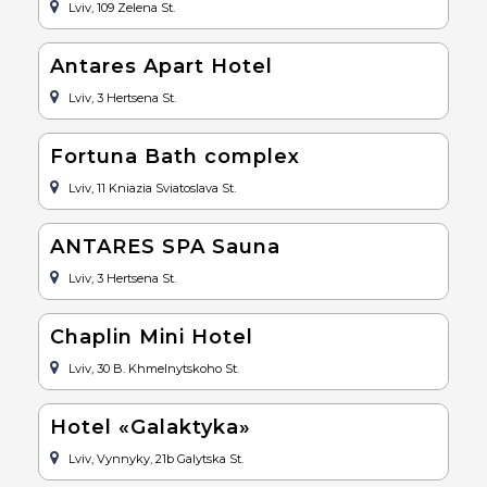
Lviv, 109 Zelena St.
Antares Apart Hotel
Lviv, 3 Hertsena St.
Fortuna Bath complex
Lviv, 11 Kniazia Sviatoslava St.
ANTARES SPA Sauna
Lviv, 3 Hertsena St.
Chaplin Mini Hotel
Lviv, 30 B. Khmelnytskoho St.
Hotel «Galaktyka»
Lviv, Vynnyky, 21b Galytska St.