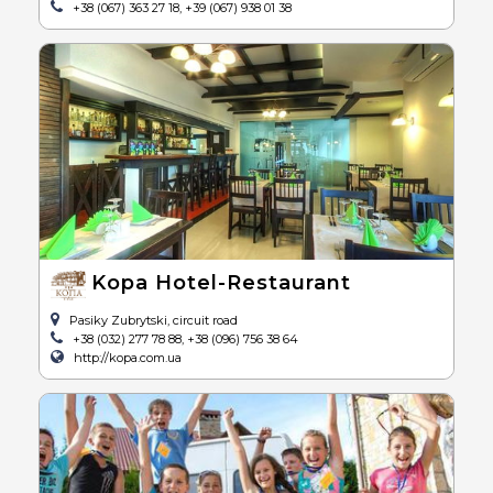
+38 (067) 363 27 18, +39 (067) 938 01 38
Kopa Hotel-Restaurant
Pasiky Zubrytski, circuit road
+38 (032) 277 78 88, +38 (096) 756 38 64
http://kopa.com.ua