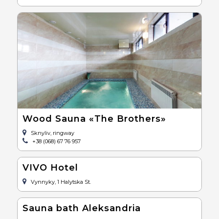
Wood Sauna «The Brothers»
Sknyliv, ringway
+38 (068) 67 76 957
VIVO Hotel
Vynnyky, 1 Halytska St.
Sauna bath Aleksandria