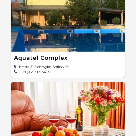
Aquatel Complex
Krasiv, 51 Sichovykh Striltsiv St.
+38 (063) 965 54 77