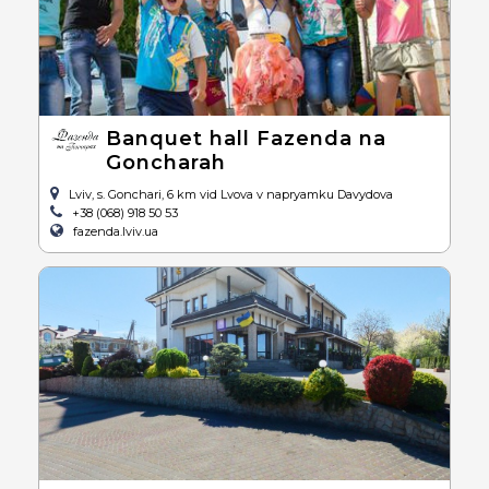
Banquet hall Fazenda na
Goncharah
Lviv, s. Gonchari, 6 km vid Lvova v napryamku Davydova
+38 (068) 918 50 53
fazenda.lviv.ua