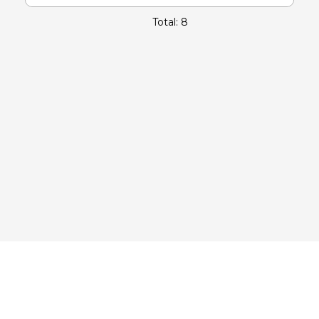
Total: 8