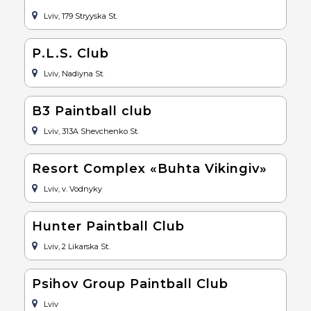
Lviv, 179 Stryyska St.
P.L.S. Club
Lviv, Nadiyna St.
B3 Paintball club
Lviv, 313A Shevchenko St.
Resort Complex «Buhta Vikingiv»
Lviv, v. Vodnyky
Hunter Paintball Club
Lviv, 2 Likarska St.
Psihov Group Paintball Club
Lviv