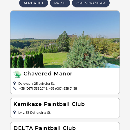
ALPHABET
PRICE
OPENING YEAR
Chavered Manor
Derevach, 25 Lvivska St.
+38 (067) 363 27 18, +39 (067) 938 01 38
Kamikaze Paintball Club
Lviv, 55 Dzherelna St.
DELTA Paintball Club