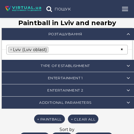
ПОШУК
Paintball in Lviv and nearby
РОЗТАШУВАННЯ
×
×
Lviv (Lviv oblast)
TYPE OF ESTABLISHMENT
ENTERTAINMENT 1
ENTERTAINMENT 2
ADDITIONAL PARAMETERS
×
PAINTBALL
×
CLEAR ALL
Sort by